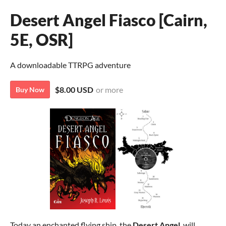
Desert Angel Fiasco [Cairn,
5E, OSR]
A downloadable TTRPG adventure
$8.00 USD
or more
Buy Now
Today an enchanted flying ship, the
Desert Angel
, will