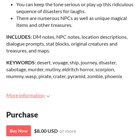
You can keep the tone serious or play up this ridiculous
sequence of disasters for laughs.
There are numerous NPCs as well as unique magical
items and other treasures.
INCLUDES:
DM notes, NPC notes, location descriptions,
dialogue prompts, stat blocks, original creatures and
treasures, and maps.
KEYWORDS:
desert, voyage, ship, journey, disaster,
sabotage, murder, mutiny, eldritch horror, scorpion,
mummy, wasp, pirate, crater, pyramid, zombie, phoenix
More information
Purchase
$8.00 USD
or more
Buy Now