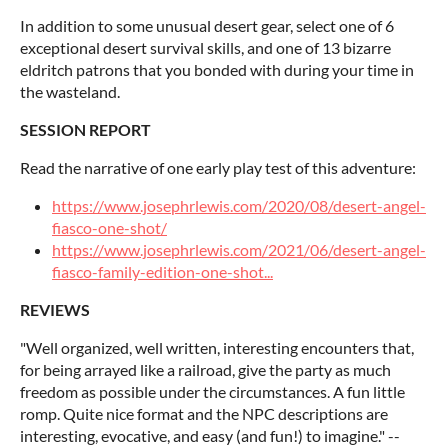
In addition to some unusual desert gear, select one of 6
exceptional desert survival skills, and one of 13 bizarre
eldritch patrons that you bonded with during your time in
the wasteland.
SESSION REPORT
Read the narrative of one early play test of this adventure:
https://www.josephrlewis.com/2020/08/desert-angel-
fiasco-one-shot/
https://www.josephrlewis.com/2021/06/desert-angel-
fiasco-family-edition-one-shot...
REVIEWS
"Well organized, well written, interesting encounters that,
for being arrayed like a railroad, give the party as much
freedom as possible under the circumstances. A fun little
romp. Quite nice format and the NPC descriptions are
interesting, evocative, and easy (and fun!) to imagine." --