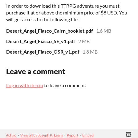
In order to download this TTRPG adventure you must
purchase it at or above the minimum price of $8 USD. You
will get access to the following files:
Desert_Angel_Fiasco_Cairn_booklet.pdf
1.6 MB
Desert_Angel_Fiasco_5E_v1.pdf
2 MB
Desert_Angel_Fiasco_OSR_v1.pdf
1.8 MB
Leave a comment
Log in with itch.io
to leave a comment.
itch.io
·
View all by Joseph R. Lewis
·
Report
·
Embed