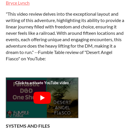
Bryce Lynch
"This video review delves into the exceptional layout and
writing of this adventure, highlighting its ability to provide a
linear journey filled with freedom and choice, ensuring it
never feels like a railroad. With around fifteen locations and
events, each offering unique and engaging encounters, this
adventure does the heavy lifting for the DM, making it a
dream to run." --Fumble Table review of "Desert Angel
Fiasco" on YouTube:
SYSTEMS AND FILES