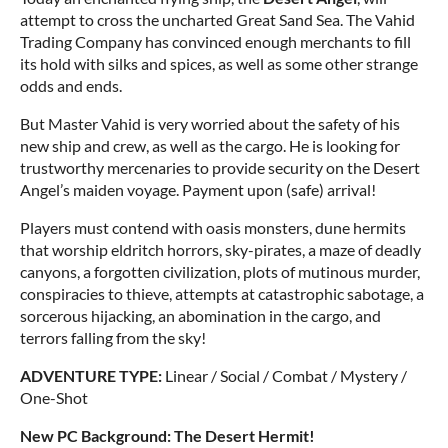
attempt to cross the uncharted Great Sand Sea. The Vahid
Trading Company has convinced enough merchants to fill
its hold with silks and spices, as well as some other strange
odds and ends.
But Master Vahid is very worried about the safety of his
new ship and crew, as well as the cargo. He is looking for
trustworthy mercenaries to provide security on the Desert
Angel’s maiden voyage. Payment upon (safe) arrival!
Players must contend with oasis monsters, dune hermits
that worship eldritch horrors, sky-pirates, a maze of deadly
canyons, a forgotten civilization, plots of mutinous murder,
conspiracies to thieve, attempts at catastrophic sabotage, a
sorcerous hijacking, an abomination in the cargo, and
terrors falling from the sky!
ADVENTURE TYPE:
Linear / Social / Combat / Mystery /
One-Shot
New PC Background: The Desert Hermit!