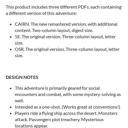
This product includes three different PDFs, each containing
a different version of this adventure:
CAIRN. The new remastered version, with additional
content. Two-column layout, digest size.
5E. The original version. Three-column layout, letter
size.
OSR. The original version. Three-column layout, letter
size.
DESIGN NOTES
This adventure is primarily geared for social
encounters and combat, with some mystery-solving as
well.
Intended as a one-shot. (Works great at conventions!)
Players ride a flying ship across the desert. Monsters
attack. Passengers plot treachery. Mysterious
locations appear.